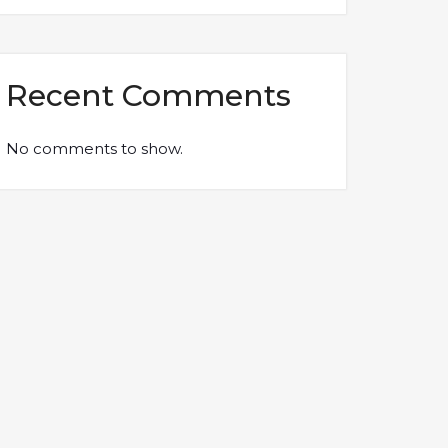
Recent Comments
No comments to show.