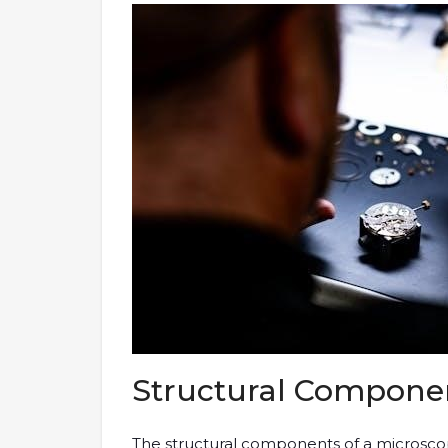
Structural Componen
The structural components of a microscop