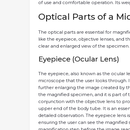
of use and comfortable operation. Its weight
Optical Parts of a M
The optical parts are essential for magni
like the eyepiece, objective lenses, and 
clear and enlarged view of the specimen.
Eyepiece (Ocular Lens)
The eyepiece, also known as the ocular len
microscope that the user looks through. It 
further enlarging the image created by the 
the magnified specimen, and it is part of
conjunction with the objective lens to pro
upper end of the body tube. It is an ess
detailed observation. The eyepiece lens i
ensuring the user can see the magnified sp
magnification step before the image reach