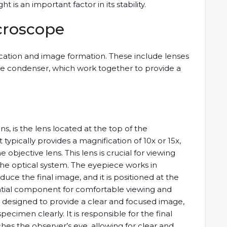
 is an important factor in its stability.
icroscope
fication and image formation. These include lenses
the condenser, which work together to provide a
s, is the lens located at the top of the
typically provides a magnification of 10x or 15x,
objective lens. This lens is crucial for viewing
 the optical system. The eyepiece works in
duce the final image, and it is positioned at the
ential component for comfortable viewing and
s designed to provide a clear and focused image,
ecimen clearly. It is responsible for the final
es the observer’s eye, allowing for clear and