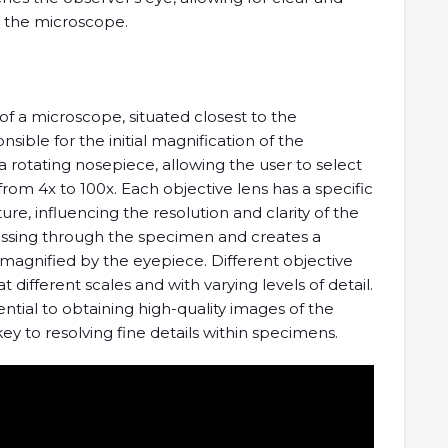
 the microscope.
f a microscope, situated closest to the
ible for the initial magnification of the
rotating nosepiece, allowing the user to select
 from 4x to 100x. Each objective lens has a specific
e, influencing the resolution and clarity of the
passing through the specimen and creates a
 magnified by the eyepiece. Different objective
different scales and with varying levels of detail.
ential to obtaining high-quality images of the
ey to resolving fine details within specimens.