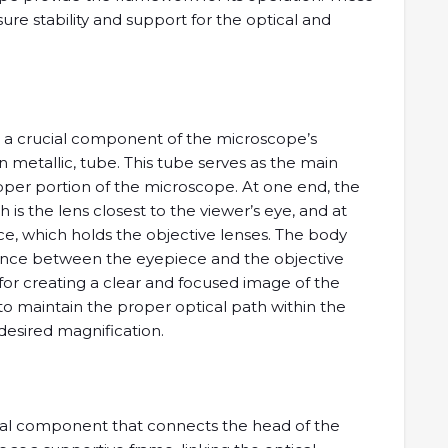
re stability and support for the optical and
s a crucial component of the microscope’s
ften metallic, tube. This tube serves as the main
pper portion of the microscope. At one end, the
is the lens closest to the viewer’s eye, and at
ce, which holds the objective lenses. The body
ance between the eyepiece and the objective
l for creating a clear and focused image of the
to maintain the proper optical path within the
desired magnification.
tural component that connects the head of the