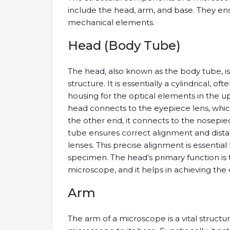
include the head, arm, and base. They ensu
mechanical elements.
Head (Body Tube)
The head, also known as the body tube, i
structure. It is essentially a cylindrical, o
housing for the optical elements in the u
head connects to the eyepiece lens, which 
the other end, it connects to the nosepie
tube ensures correct alignment and dist
lenses. This precise alignment is essentia
specimen. The head’s primary function is 
microscope, and it helps in achieving the 
Arm
The arm of a microscope is a vital struc