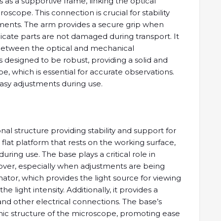
s as a supportive frame, linking the optical
cope. This connection is crucial for stability
lements. The arm provides a secure grip when
icate parts are not damaged during transport. It
 between the optical and mechanical
 designed to be robust, providing a solid and
, which is essential for accurate observations.
asy adjustments during use.
al structure providing stability and support for
e, flat platform that rests on the working surface,
ing use. The base plays a critical role in
over, especially when adjustments are being
ator, which provides the light source for viewing
e light intensity. Additionally, it provides a
and other electrical connections. The base’s
mic structure of the microscope, promoting ease