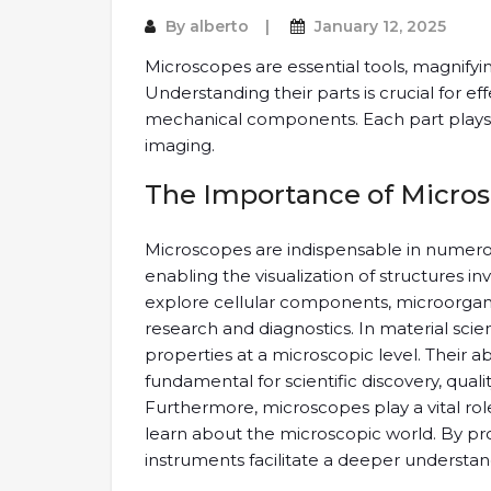
By
alberto
January 12, 2025
Microscopes are essential tools, magnifyin
Understanding their parts is crucial for eff
mechanical components. Each part plays a 
imaging.
The Importance of Micro
Microscopes are indispensable in numerous
enabling the visualization of structures in
explore cellular components, microorgan
research and diagnostics. In material sci
properties at a microscopic level. Their abi
fundamental for scientific discovery, quali
Furthermore, microscopes play a vital rol
learn about the microscopic world. By pr
instruments facilitate a deeper understan