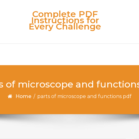
Complete PDF
Instructions for
Every Challenge
s of microscope and function
Home
/
parts of microscope and functions pdf