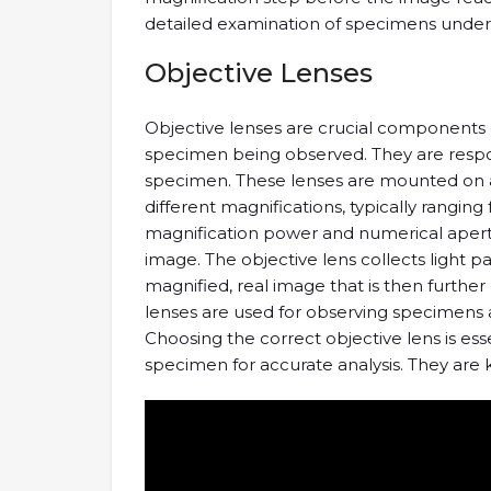
detailed examination of specimens under
Objective Lenses
Objective lenses are crucial components o
specimen being observed. They are respons
specimen. These lenses are mounted on a 
different magnifications, typically ranging
magnification power and numerical apertur
image. The objective lens collects light 
magnified, real image that is then further
lenses are used for observing specimens at 
Choosing the correct objective lens is ess
specimen for accurate analysis. They are k