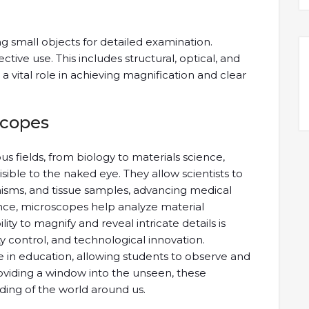
g small objects for detailed examination.
ective use. This includes structural, optical, and
vital role in achieving magnification and clear
scopes
 fields, from biology to materials science,
visible to the naked eye. They allow scientists to
isms, and tissue samples, advancing medical
ence, microscopes help analyze material
lity to magnify and reveal intricate details is
ty control, and technological innovation.
e in education, allowing students to observe and
oviding a window into the unseen, these
ding of the world around us.