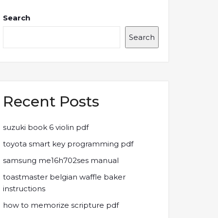
Search
Search
Recent Posts
suzuki book 6 violin pdf
toyota smart key programming pdf
samsung me16h702ses manual
toastmaster belgian waffle baker
instructions
how to memorize scripture pdf