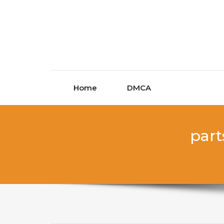
Skip to content
Home
DMCA
part