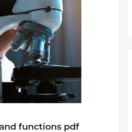
 and functions pdf