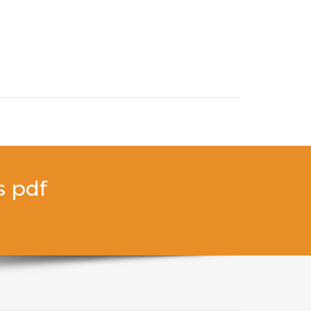
s pdf