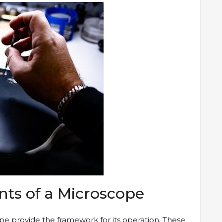
ts of a Microscope
e provide the framework for its operation. These