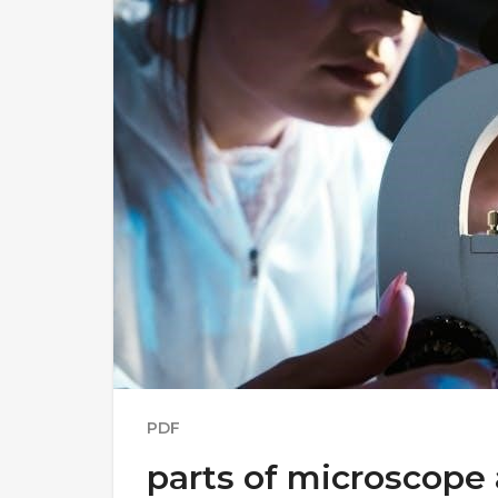
PDF
parts of microscope