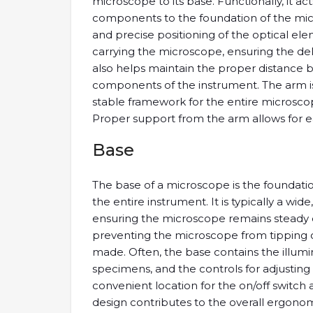
microscope to its base. Functionally, it act
components to the foundation of the micros
and precise positioning of the optical e
carrying the microscope, ensuring the del
also helps maintain the proper distance
components of the instrument. The arm is
stable framework for the entire microscope
Proper support from the arm allows for e
Base
The base of a microscope is the foundation
the entire instrument. It is typically a wid
ensuring the microscope remains steady dur
preventing the microscope from tipping 
made. Often, the base contains the illumin
specimens, and the controls for adjusting th
convenient location for the on/off switch 
design contributes to the overall ergono