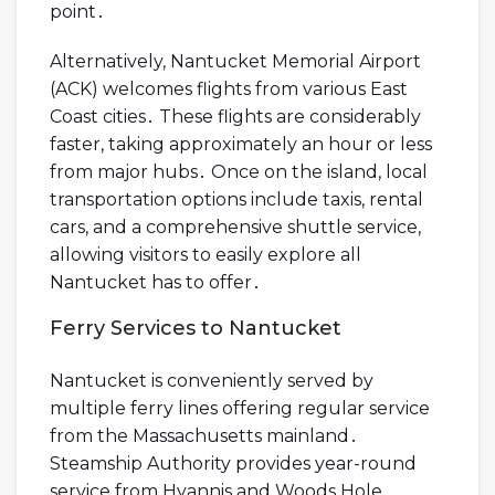
point․
Alternatively, Nantucket Memorial Airport
(ACK) welcomes flights from various East
Coast cities․ These flights are considerably
faster, taking approximately an hour or less
from major hubs․ Once on the island, local
transportation options include taxis, rental
cars, and a comprehensive shuttle service,
allowing visitors to easily explore all
Nantucket has to offer․
Ferry Services to Nantucket
Nantucket is conveniently served by
multiple ferry lines offering regular service
from the Massachusetts mainland․
Steamship Authority provides year-round
service from Hyannis and Woods Hole,