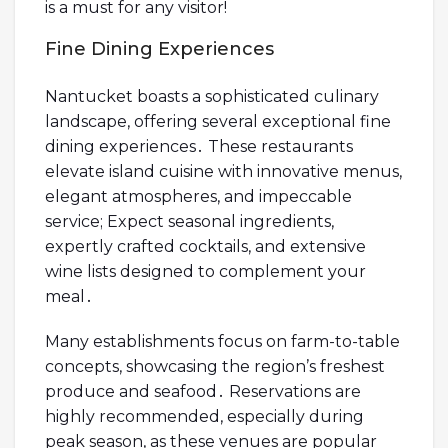
is a must for any visitor!
Fine Dining Experiences
Nantucket boasts a sophisticated culinary
landscape, offering several exceptional fine
dining experiences․ These restaurants
elevate island cuisine with innovative menus,
elegant atmospheres, and impeccable
service; Expect seasonal ingredients,
expertly crafted cocktails, and extensive
wine lists designed to complement your
meal․
Many establishments focus on farm-to-table
concepts, showcasing the region’s freshest
produce and seafood․ Reservations are
highly recommended, especially during
peak season, as these venues are popular