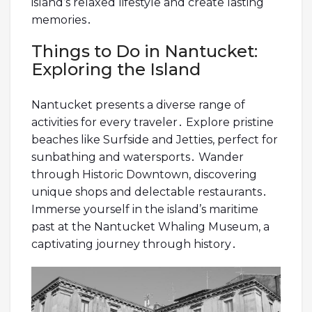
island’s relaxed lifestyle and create lasting
memories․
Things to Do in Nantucket:
Exploring the Island
Nantucket presents a diverse range of
activities for every traveler․ Explore pristine
beaches like Surfside and Jetties, perfect for
sunbathing and watersports․ Wander
through Historic Downtown, discovering
unique shops and delectable restaurants․
Immerse yourself in the island’s maritime
past at the Nantucket Whaling Museum, a
captivating journey through history․