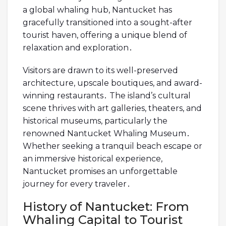
a global whaling hub, Nantucket has
gracefully transitioned into a sought-after
tourist haven, offering a unique blend of
relaxation and exploration․
Visitors are drawn to its well-preserved
architecture, upscale boutiques, and award-
winning restaurants․ The island’s cultural
scene thrives with art galleries, theaters, and
historical museums, particularly the
renowned Nantucket Whaling Museum․
Whether seeking a tranquil beach escape or
an immersive historical experience,
Nantucket promises an unforgettable
journey for every traveler․
History of Nantucket: From
Whaling Capital to Tourist