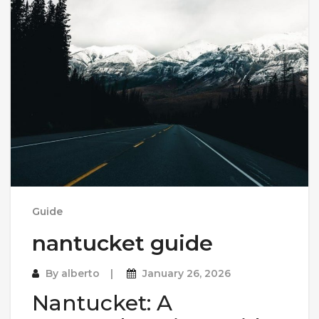
Guide
nantucket guide
By
alberto
January 26, 2026
Nantucket: A