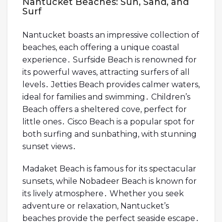
Nantucket Beaches: Sun, Sand, and
Surf
Nantucket boasts an impressive collection of
beaches, each offering a unique coastal
experience․ Surfside Beach is renowned for
its powerful waves, attracting surfers of all
levels․ Jetties Beach provides calmer waters,
ideal for families and swimming․ Children’s
Beach offers a sheltered cove, perfect for
little ones․ Cisco Beach is a popular spot for
both surfing and sunbathing, with stunning
sunset views․
Madaket Beach is famous for its spectacular
sunsets, while Nobadeer Beach is known for
its lively atmosphere․ Whether you seek
adventure or relaxation, Nantucket’s
beaches provide the perfect seaside escape․