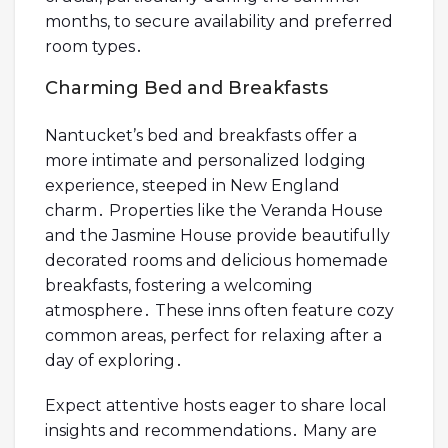
months, to secure availability and preferred
room types․
Charming Bed and Breakfasts
Nantucket’s bed and breakfasts offer a
more intimate and personalized lodging
experience, steeped in New England
charm․ Properties like the Veranda House
and the Jasmine House provide beautifully
decorated rooms and delicious homemade
breakfasts, fostering a welcoming
atmosphere․ These inns often feature cozy
common areas, perfect for relaxing after a
day of exploring․
Expect attentive hosts eager to share local
insights and recommendations․ Many are