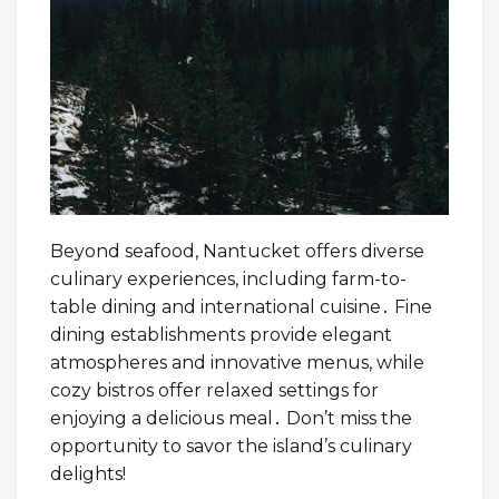
Beyond seafood, Nantucket offers diverse
culinary experiences, including farm-to-
table dining and international cuisine․ Fine
dining establishments provide elegant
atmospheres and innovative menus, while
cozy bistros offer relaxed settings for
enjoying a delicious meal․ Don’t miss the
opportunity to savor the island’s culinary
delights!