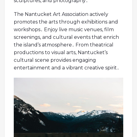
sculptures, and photography․
The Nantucket Art Association actively
promotes the arts through exhibitions and
workshops․ Enjoy live music venues, film
screenings, and cultural events that enrich
the island’s atmosphere․ From theatrical
productions to visual arts, Nantucket’s
cultural scene provides engaging
entertainment and a vibrant creative spirit․