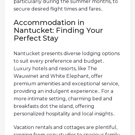
particularly during the summer months, to
secure desired flight times and fares․
Accommodation in
Nantucket: Finding Your
Perfect Stay
Nantucket presents diverse lodging options
to suit every preference and budget․
Luxury hotels and resorts, like The
Wauwinet and White Elephant, offer
premium amenities and exceptional service,
providing an indulgent experience․ For a
more intimate setting, charming bed and
breakfasts dot the island, offering
personalized hospitality and local insights․
Vacation rentals and cottages are plentiful,
ranging from cozy studios to spacious family