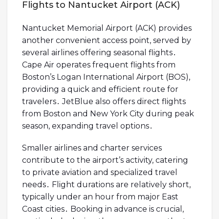
Flights to Nantucket Airport (ACK)
Nantucket Memorial Airport (ACK) provides
another convenient access point, served by
several airlines offering seasonal flights․
Cape Air operates frequent flights from
Boston’s Logan International Airport (BOS),
providing a quick and efficient route for
travelers․ JetBlue also offers direct flights
from Boston and New York City during peak
season, expanding travel options․
Smaller airlines and charter services
contribute to the airport’s activity, catering
to private aviation and specialized travel
needs․ Flight durations are relatively short,
typically under an hour from major East
Coast cities․ Booking in advance is crucial,