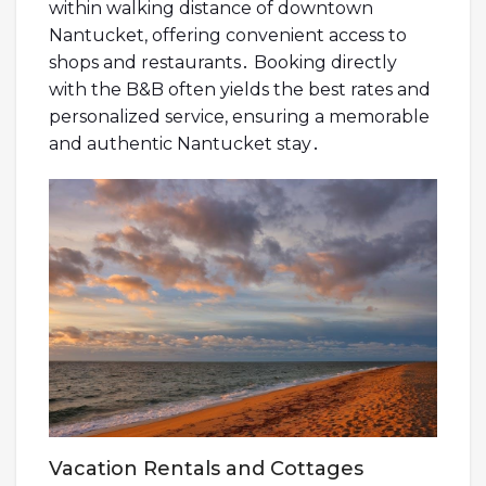
within walking distance of downtown
Nantucket, offering convenient access to
shops and restaurants․ Booking directly
with the B&B often yields the best rates and
personalized service, ensuring a memorable
and authentic Nantucket stay․
Vacation Rentals and Cottages