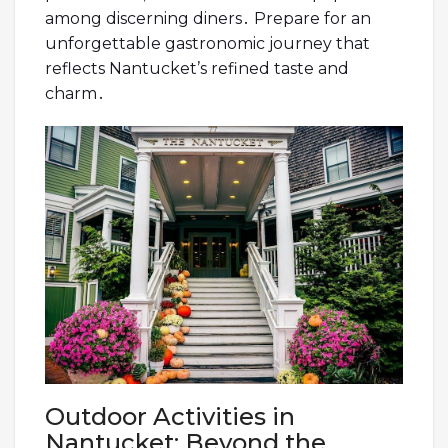
among discerning diners․ Prepare for an
unforgettable gastronomic journey that
reflects Nantucket’s refined taste and
charm․
Outdoor Activities in
Nantucket: Beyond the