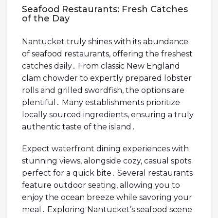
Seafood Restaurants: Fresh Catches
of the Day
Nantucket truly shines with its abundance
of seafood restaurants, offering the freshest
catches daily․ From classic New England
clam chowder to expertly prepared lobster
rolls and grilled swordfish, the options are
plentiful․ Many establishments prioritize
locally sourced ingredients, ensuring a truly
authentic taste of the island․
Expect waterfront dining experiences with
stunning views, alongside cozy, casual spots
perfect for a quick bite․ Several restaurants
feature outdoor seating, allowing you to
enjoy the ocean breeze while savoring your
meal․ Exploring Nantucket’s seafood scene