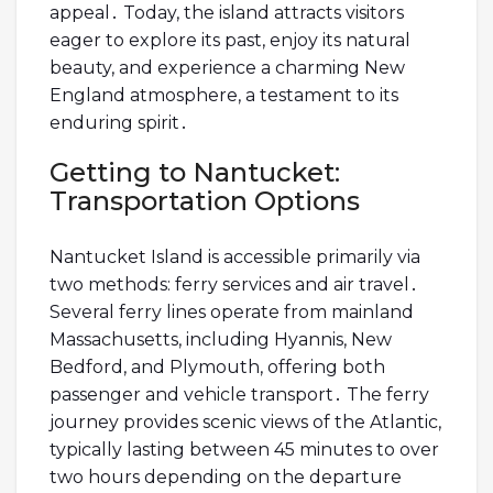
appeal․ Today, the island attracts visitors
eager to explore its past, enjoy its natural
beauty, and experience a charming New
England atmosphere, a testament to its
enduring spirit․
Getting to Nantucket:
Transportation Options
Nantucket Island is accessible primarily via
two methods: ferry services and air travel․
Several ferry lines operate from mainland
Massachusetts, including Hyannis, New
Bedford, and Plymouth, offering both
passenger and vehicle transport․ The ferry
journey provides scenic views of the Atlantic,
typically lasting between 45 minutes to over
two hours depending on the departure