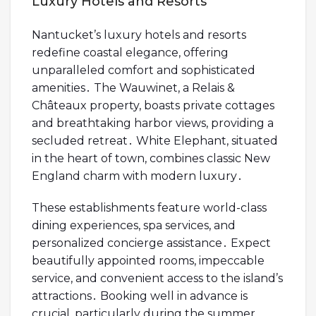
Luxury Hotels and Resorts
Nantucket’s luxury hotels and resorts
redefine coastal elegance, offering
unparalleled comfort and sophisticated
amenities․ The Wauwinet, a Relais &
Châteaux property, boasts private cottages
and breathtaking harbor views, providing a
secluded retreat․ White Elephant, situated
in the heart of town, combines classic New
England charm with modern luxury․
These establishments feature world-class
dining experiences, spa services, and
personalized concierge assistance․ Expect
beautifully appointed rooms, impeccable
service, and convenient access to the island’s
attractions․ Booking well in advance is
crucial, particularly during the summer