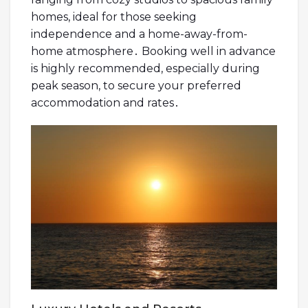
homes, ideal for those seeking
independence and a home-away-from-
home atmosphere․ Booking well in advance
is highly recommended, especially during
peak season, to secure your preferred
accommodation and rates․