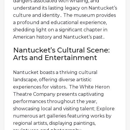
dangers associated with whaling, and
understand its lasting legacy on Nantucket’s
culture and identity․ The museum provides
a profound and educational experience,
shedding light on a significant chapter in
American history and Nantucket’s past․
Nantucket’s Cultural Scene:
Arts and Entertainment
Nantucket boasts a thriving cultural
landscape, offering diverse artistic
experiences for visitors․ The White Heron
Theatre Company presents captivating
performances throughout the year,
showcasing local and visiting talent; Explore
numerous art galleries featuring works by
regional artists, displaying paintings,