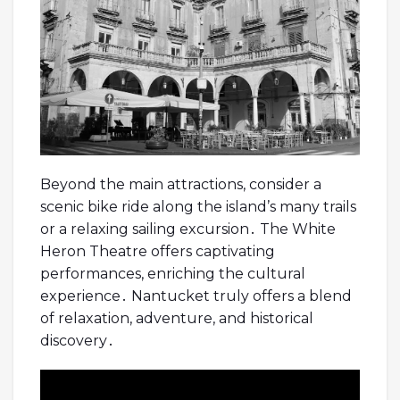
Beyond the main attractions, consider a
scenic bike ride along the island’s many trails
or a relaxing sailing excursion․ The White
Heron Theatre offers captivating
performances, enriching the cultural
experience․ Nantucket truly offers a blend
of relaxation, adventure, and historical
discovery․