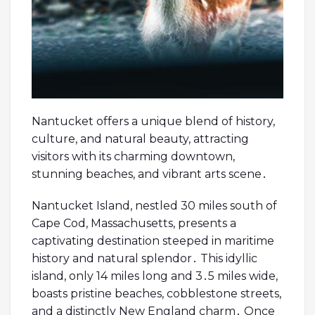
Nantucket offers a unique blend of history,
culture, and natural beauty, attracting
visitors with its charming downtown,
stunning beaches, and vibrant arts scene․
Nantucket Island, nestled 30 miles south of
Cape Cod, Massachusetts, presents a
captivating destination steeped in maritime
history and natural splendor․ This idyllic
island, only 14 miles long and 3․5 miles wide,
boasts pristine beaches, cobblestone streets,
and a distinctly New England charm․ Once