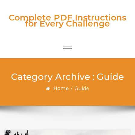
Skip to content
Complete PDF Instructions
for Every Challenge
Toggle
navigation
Category Archive : Guide
Home
/
Guide