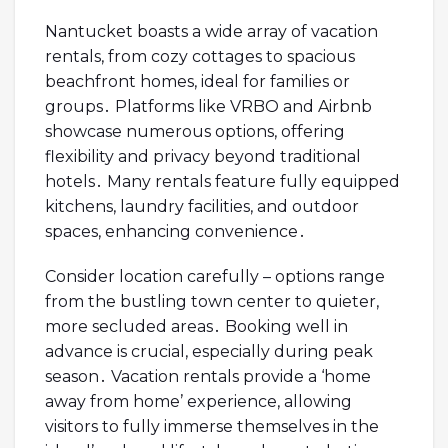
Nantucket boasts a wide array of vacation
rentals, from cozy cottages to spacious
beachfront homes, ideal for families or
groups․ Platforms like VRBO and Airbnb
showcase numerous options, offering
flexibility and privacy beyond traditional
hotels․ Many rentals feature fully equipped
kitchens, laundry facilities, and outdoor
spaces, enhancing convenience․
Consider location carefully – options range
from the bustling town center to quieter,
more secluded areas․ Booking well in
advance is crucial, especially during peak
season․ Vacation rentals provide a ‘home
away from home’ experience, allowing
visitors to fully immerse themselves in the