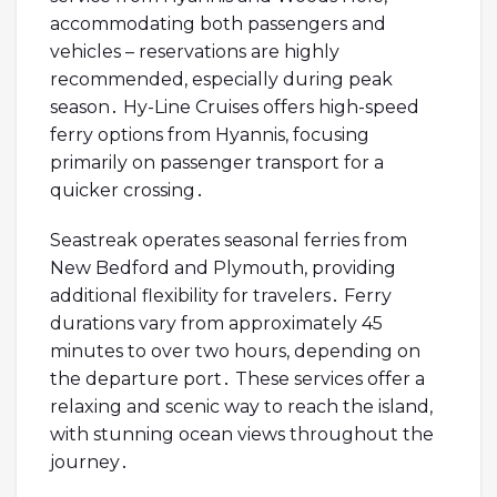
accommodating both passengers and
vehicles – reservations are highly
recommended, especially during peak
season․ Hy-Line Cruises offers high-speed
ferry options from Hyannis, focusing
primarily on passenger transport for a
quicker crossing․
Seastreak operates seasonal ferries from
New Bedford and Plymouth, providing
additional flexibility for travelers․ Ferry
durations vary from approximately 45
minutes to over two hours, depending on
the departure port․ These services offer a
relaxing and scenic way to reach the island,
with stunning ocean views throughout the
journey․