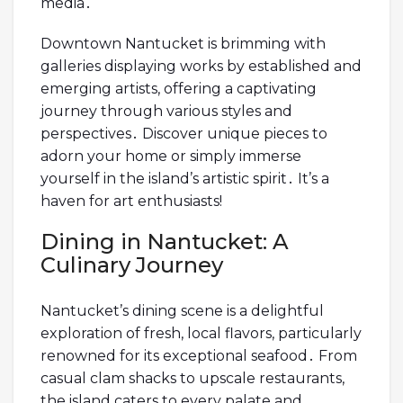
media․
Downtown Nantucket is brimming with
galleries displaying works by established and
emerging artists, offering a captivating
journey through various styles and
perspectives․ Discover unique pieces to
adorn your home or simply immerse
yourself in the island’s artistic spirit․ It’s a
haven for art enthusiasts!
Dining in Nantucket: A
Culinary Journey
Nantucket’s dining scene is a delightful
exploration of fresh, local flavors, particularly
renowned for its exceptional seafood․ From
casual clam shacks to upscale restaurants,
the island caters to every palate and