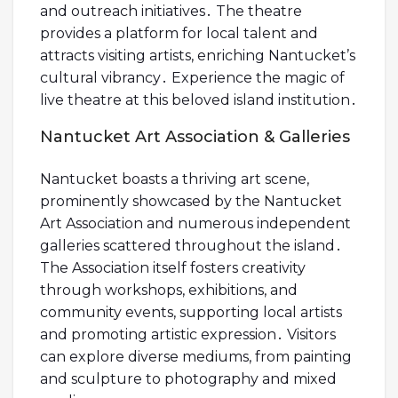
and outreach initiatives․ The theatre
provides a platform for local talent and
attracts visiting artists, enriching Nantucket’s
cultural vibrancy․ Experience the magic of
live theatre at this beloved island institution․
Nantucket Art Association & Galleries
Nantucket boasts a thriving art scene,
prominently showcased by the Nantucket
Art Association and numerous independent
galleries scattered throughout the island․
The Association itself fosters creativity
through workshops, exhibitions, and
community events, supporting local artists
and promoting artistic expression․ Visitors
can explore diverse mediums, from painting
and sculpture to photography and mixed