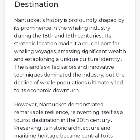
Destination
Nantucket’s history is profoundly shaped by
its prominence in the whaling industry
during the 18th and 19th centuries․ Its
strategic location made it a crucial port for
whaling voyages, amassing significant wealth
and establishing a unique cultural identity․
The island’s skilled sailors and innovative
techniques dominated the industry, but the
decline of whale populations ultimately led
to its economic downturn․
However, Nantucket demonstrated
remarkable resilience, reinventing itself as a
tourist destination in the 20th century․
Preserving its historic architecture and
maritime heritage became central to its