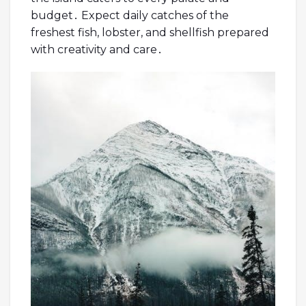
budget․ Expect daily catches of the
freshest fish, lobster, and shellfish prepared
with creativity and care․