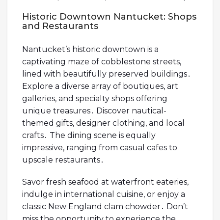
Historic Downtown Nantucket: Shops
and Restaurants
Nantucket’s historic downtown is a
captivating maze of cobblestone streets,
lined with beautifully preserved buildings․
Explore a diverse array of boutiques, art
galleries, and specialty shops offering
unique treasures․ Discover nautical-
themed gifts, designer clothing, and local
crafts․ The dining scene is equally
impressive, ranging from casual cafes to
upscale restaurants․
Savor fresh seafood at waterfront eateries,
indulge in international cuisine, or enjoy a
classic New England clam chowder․ Don’t
miss the opportunity to experience the