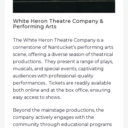
White Heron Theatre Company &
Performing Arts
The White Heron Theatre Company is a
cornerstone of Nantucket’s performing arts
scene, offering a diverse season of theatrical
productions․ They present a range of plays,
musicals, and special events, captivating
audiences with professional-quality
performances․ Tickets are readily available
both online and at the box office, ensuring
easy access to shows․
Beyond the mainstage productions, the
company actively engages with the
community through educational programs