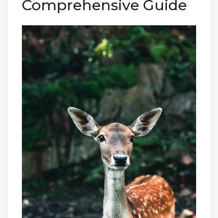
Comprehensive Guide