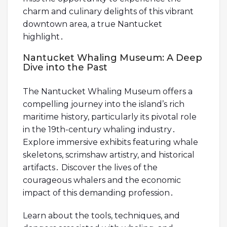
charm and culinary delights of this vibrant
downtown area, a true Nantucket
highlight․
Nantucket Whaling Museum: A Deep
Dive into the Past
The Nantucket Whaling Museum offers a
compelling journey into the island’s rich
maritime history, particularly its pivotal role
in the 19th-century whaling industry․
Explore immersive exhibits featuring whale
skeletons, scrimshaw artistry, and historical
artifacts․ Discover the lives of the
courageous whalers and the economic
impact of this demanding profession․
Learn about the tools, techniques, and