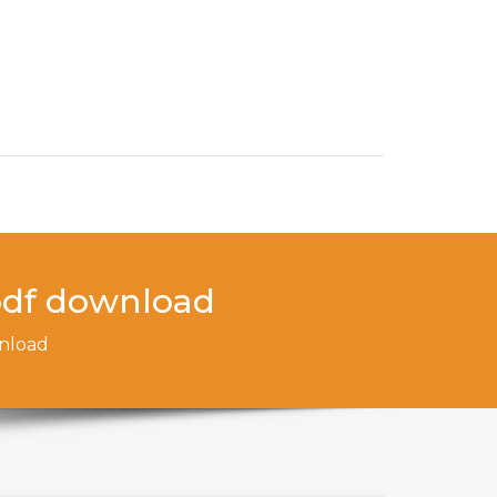
 pdf download
wnload