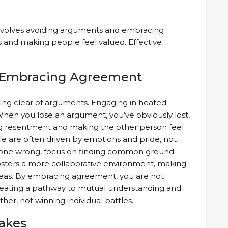
involves avoiding arguments and embracing
s and making people feel valued. Effective
 Embracing Agreement
ering clear of arguments. Engaging in heated
When you lose an argument, you’ve obviously lost,
ng resentment and making the other person feel
ple are often driven by emotions and pride, not
omeone wrong, focus on finding common ground
osters a more collaborative environment, making
deas. By embracing agreement, you are not
 creating a pathway to mutual understanding and
ther, not winning individual battles.
takes