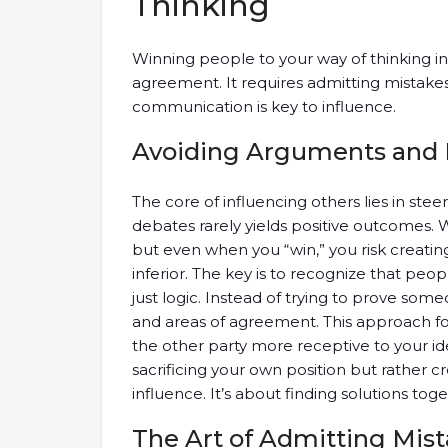
Thinking
Winning people to your way of thinking 
agreement. It requires admitting mistake
communication is key to influence.
Avoiding Arguments and
The core of influencing others lies in ste
debates rarely yields positive outcomes. 
but even when you “win,” you risk creati
inferior. The key is to recognize that peo
just logic. Instead of trying to prove s
and areas of agreement. This approach f
the other party more receptive to your i
sacrificing your own position but rather
influence. It’s about finding solutions toge
The Art of Admitting Mis