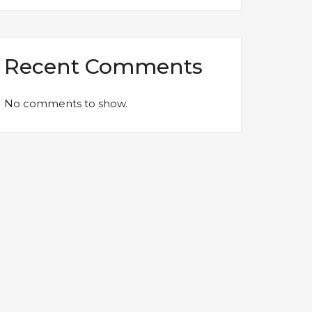
Recent Comments
No comments to show.