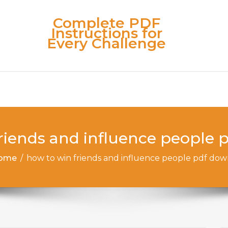
Complete PDF
Instructions for
Every Challenge
riends and influence people
ome
/
how to win friends and influence people pdf do