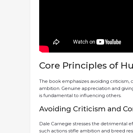
Core Principles of 
The book emphasizes avoiding criticism, 
ambition. Genuine appreciation and giving 
is fundamental to influencing others.
Avoiding Criticism and 
Dale Carnegie stresses the detrimental ef
such actions stifle ambition and breed r