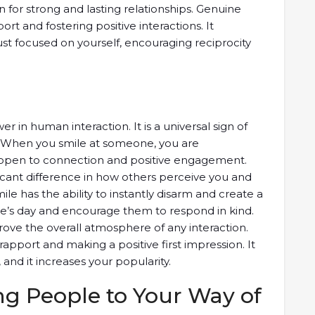
 for strong and lasting relationships. Genuine
port and fostering positive interactions. It
st focused on yourself, encouraging reciprocity
in human interaction. It is a universal sign of
y. When you smile at someone, you are
e open to connection and positive engagement.
ficant difference in how others perceive you and
le has the ability to instantly disarm and create a
e’s day and encourage them to respond in kind.
ove the overall atmosphere of any interaction.
g rapport and making a positive first impression. It
 and it increases your popularity.
ng People to Your Way of