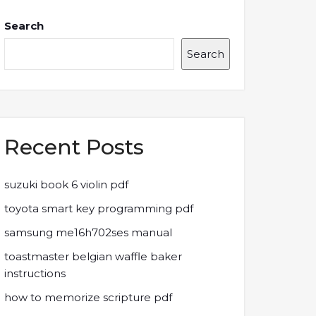
Search
Search
Recent Posts
suzuki book 6 violin pdf
toyota smart key programming pdf
samsung me16h702ses manual
toastmaster belgian waffle baker
instructions
how to memorize scripture pdf