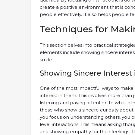
create a positive environment that is con
people effectively. It also helps people f
Techniques for Maki
This section delves into practical strategie
elements include showing sincere interes
smile.
Showing Sincere Interest 
One of the most impactful ways to make 
interest in them. This involves more than ju
listening and paying attention to what oth
those who show a sincere curiosity about 
you focus on understanding others, you c
level interactions. This means asking tho
and showing empathy for their feelings. 