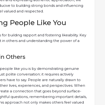
ducive to building strong bonds and influencing
eel valued and respected.
ng People Like You
s for building rapport and fostering likeability. Key
t in others and understanding the power of a
in Others
people like you is by demonstrating genuine
st polite conversation; it requires actively
ers have to say. People are naturally drawn to
their lives, experiences, and perspectives. When
reate a connection that goes beyond surface-
ughtful questions, remembering important details,
This approach not only makes others feel valued