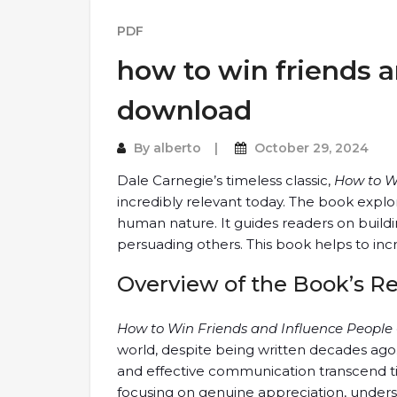
PDF
how to win friends a
download
By
alberto
October 29, 2024
Dale Carnegie’s timeless classic,
How to W
incredibly relevant today. The book expl
human nature. It guides readers on buildin
persuading others. This book helps to incr
Overview of the Book’s R
How to Win Friends and Influence People
world, despite being written decades ago
and effective communication transcend tim
focusing on genuine appreciation, underst