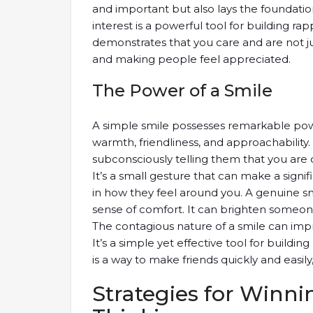
and important but also lays the foundation
interest is a powerful tool for building rap
demonstrates that you care and are not ju
and making people feel appreciated.
The Power of a Smile
A simple smile possesses remarkable power 
warmth, friendliness, and approachabilit
subconsciously telling them that you ar
It’s a small gesture that can make a signi
in how they feel around you. A genuine smi
sense of comfort. It can brighten someon
The contagious nature of a smile can impr
It’s a simple yet effective tool for buildin
is a way to make friends quickly and easily,
Strategies for Winni