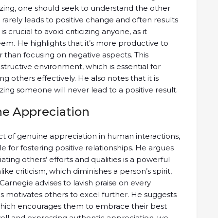
cizing, one should seek to understand the other
 rarely leads to positive change and often results
s crucial to avoid criticizing anyone, as it
em. He highlights that it’s more productive to
 than focusing on negative aspects. This
tructive environment, which is essential for
g others effectively. He also notes that it is
zing someone will never lead to a positive result.
e Appreciation
 of genuine appreciation in human interactions,
e for fostering positive relationships. He argues
ing others’ efforts and qualities is a powerful
 criticism, which diminishes a person’s spirit,
 Carnegie advises to lavish praise on every
s motivates others to excel further. He suggests
, which encourages them to embrace their best
well and expressing authentic appreciation, we