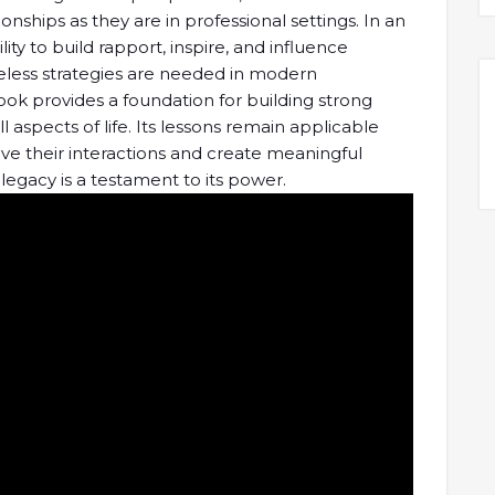
tionships as they are in professional settings. In an
ity to build rapport, inspire, and influence
imeless strategies are needed in modern
ook provides a foundation for building strong
all aspects of life. Its lessons remain applicable
ve their interactions and create meaningful
 legacy is a testament to its power.