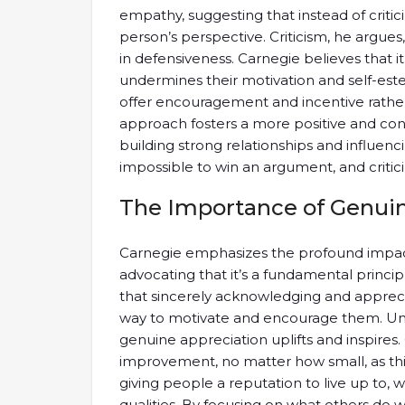
empathy, suggesting that instead of criti
person’s perspective. Criticism, he argues,
in defensiveness. Carnegie believes that it i
undermines their motivation and self-este
offer encouragement and incentive rather
approach fosters a more positive and cons
building strong relationships and influencin
impossible to win an argument, and critici
The Importance of Genuin
Carnegie emphasizes the profound impact
advocating that it’s a fundamental principl
that sincerely acknowledging and appreciat
way to motivate and encourage them. Unlike
genuine appreciation uplifts and inspires.
improvement, no matter how small, as thi
giving people a reputation to live up to
qualities. By focusing on what others do 