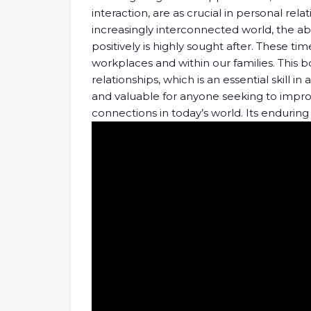
interaction, are as crucial in personal rela
increasingly interconnected world, the abil
positively is highly sought after. These t
workplaces and within our families. This b
relationships, which is an essential skill in 
and valuable for anyone seeking to impro
connections in today’s world. Its enduring