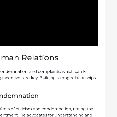
Human Relations
condemnation, and complaints, which can kill
incentives are key. Building strong relationships
Condemnation
fects of criticism and condemnation, noting that
esentment. He advocates for understanding and