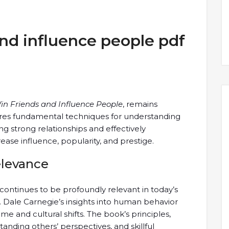
nd influence people pdf
in Friends and Influence People
, remains
ores fundamental techniques for understanding
g strong relationships and effectively
ease influence, popularity, and prestige.
elevance
continues to be profoundly relevant in today’s
. Dale Carnegie’s insights into human behavior
e and cultural shifts. The book’s principles,
anding others’ perspectives, and skillful