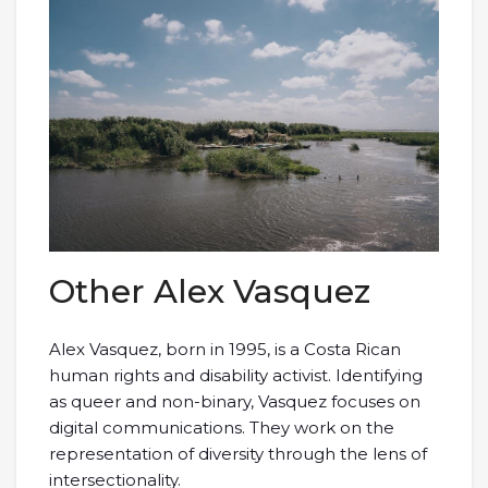
Other Alex Vasquez
Alex Vasquez, born in 1995, is a Costa Rican
human rights and disability activist. Identifying
as queer and non-binary, Vasquez focuses on
digital communications. They work on the
representation of diversity through the lens of
intersectionality.