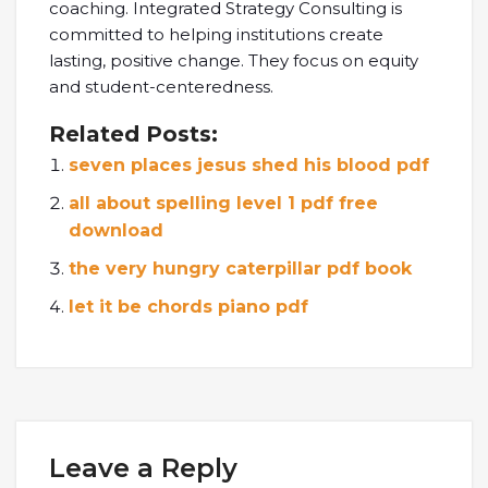
coaching. Integrated Strategy Consulting is
committed to helping institutions create
lasting, positive change. They focus on equity
and student-centeredness.
Related Posts:
seven places jesus shed his blood pdf
all about spelling level 1 pdf free
download
the very hungry caterpillar pdf book
let it be chords piano pdf
Leave a Reply