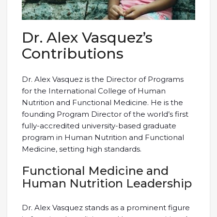
Dr. Alex Vasquez’s
Contributions
Dr. Alex Vasquez is the Director of Programs
for the International College of Human
Nutrition and Functional Medicine. He is the
founding Program Director of the world’s first
fully-accredited university-based graduate
program in Human Nutrition and Functional
Medicine, setting high standards.
Functional Medicine and
Human Nutrition Leadership
Dr. Alex Vasquez stands as a prominent figure