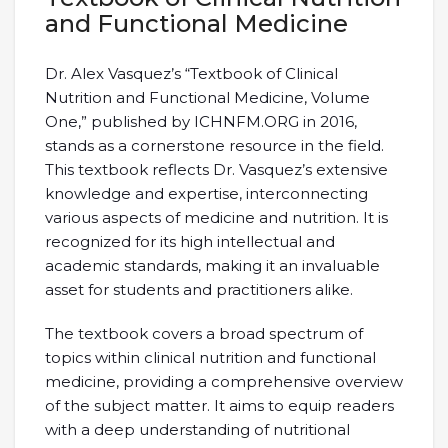
and Functional Medicine
Dr. Alex Vasquez’s “Textbook of Clinical
Nutrition and Functional Medicine, Volume
One,” published by ICHNFM.ORG in 2016,
stands as a cornerstone resource in the field.
This textbook reflects Dr. Vasquez’s extensive
knowledge and expertise, interconnecting
various aspects of medicine and nutrition. It is
recognized for its high intellectual and
academic standards, making it an invaluable
asset for students and practitioners alike.
The textbook covers a broad spectrum of
topics within clinical nutrition and functional
medicine, providing a comprehensive overview
of the subject matter. It aims to equip readers
with a deep understanding of nutritional