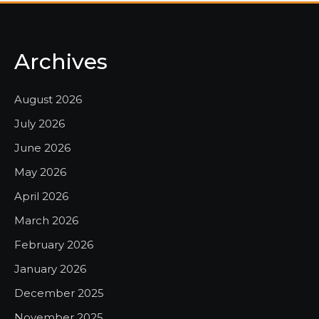
Archives
August 2026
July 2026
June 2026
May 2026
April 2026
March 2026
February 2026
January 2026
December 2025
November 2025