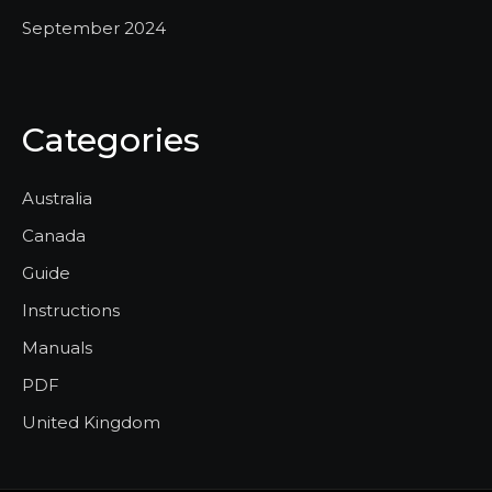
September 2024
Categories
Australia
Canada
Guide
Instructions
Manuals
PDF
United Kingdom