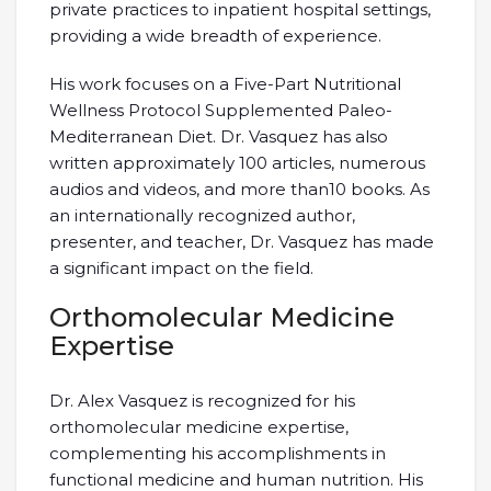
private practices to inpatient hospital settings,
providing a wide breadth of experience.
His work focuses on a Five-Part Nutritional
Wellness Protocol Supplemented Paleo-
Mediterranean Diet. Dr. Vasquez has also
written approximately 100 articles, numerous
audios and videos, and more than10 books. As
an internationally recognized author,
presenter, and teacher, Dr. Vasquez has made
a significant impact on the field.
Orthomolecular Medicine
Expertise
Dr. Alex Vasquez is recognized for his
orthomolecular medicine expertise,
complementing his accomplishments in
functional medicine and human nutrition. His