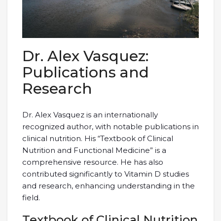
Dr. Alex Vasquez:
Publications and
Research
Dr. Alex Vasquez is an internationally
recognized author, with notable publications in
clinical nutrition. His “Textbook of Clinical
Nutrition and Functional Medicine” is a
comprehensive resource. He has also
contributed significantly to Vitamin D studies
and research, enhancing understanding in the
field.
Textbook of Clinical Nutrition