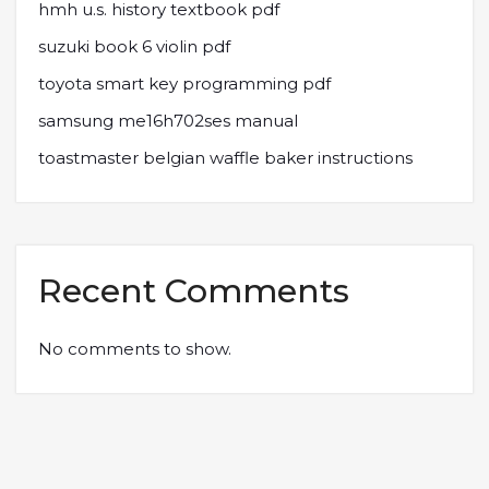
hmh u.s. history textbook pdf
suzuki book 6 violin pdf
toyota smart key programming pdf
samsung me16h702ses manual
toastmaster belgian waffle baker instructions
Recent Comments
No comments to show.