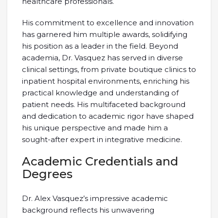
healthcare professionals.
His commitment to excellence and innovation
has garnered him multiple awards, solidifying
his position as a leader in the field. Beyond
academia, Dr. Vasquez has served in diverse
clinical settings, from private boutique clinics to
inpatient hospital environments, enriching his
practical knowledge and understanding of
patient needs. His multifaceted background
and dedication to academic rigor have shaped
his unique perspective and made him a
sought-after expert in integrative medicine.
Academic Credentials and
Degrees
Dr. Alex Vasquez’s impressive academic
background reflects his unwavering