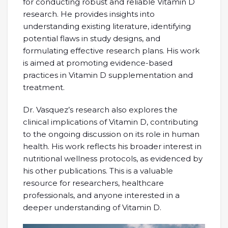
for conducting robust and reliable Vitamin D
research. He provides insights into
understanding existing literature, identifying
potential flaws in study designs, and
formulating effective research plans. His work
is aimed at promoting evidence-based
practices in Vitamin D supplementation and
treatment.
Dr. Vasquez’s research also explores the
clinical implications of Vitamin D, contributing
to the ongoing discussion on its role in human
health. His work reflects his broader interest in
nutritional wellness protocols, as evidenced by
his other publications. This is a valuable
resource for researchers, healthcare
professionals, and anyone interested in a
deeper understanding of Vitamin D.