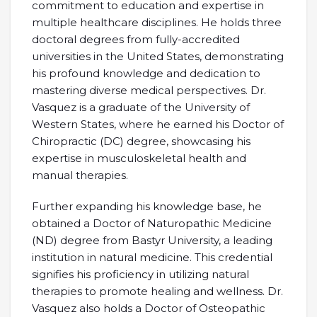
commitment to education and expertise in
multiple healthcare disciplines. He holds three
doctoral degrees from fully-accredited
universities in the United States, demonstrating
his profound knowledge and dedication to
mastering diverse medical perspectives. Dr.
Vasquez is a graduate of the University of
Western States, where he earned his Doctor of
Chiropractic (DC) degree, showcasing his
expertise in musculoskeletal health and
manual therapies.
Further expanding his knowledge base, he
obtained a Doctor of Naturopathic Medicine
(ND) degree from Bastyr University, a leading
institution in natural medicine. This credential
signifies his proficiency in utilizing natural
therapies to promote healing and wellness. Dr.
Vasquez also holds a Doctor of Osteopathic