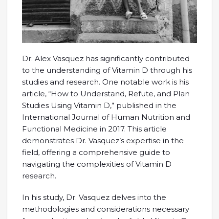
Dr. Alex Vasquez has significantly contributed
to the understanding of Vitamin D through his
studies and research. One notable work is his
article, “How to Understand, Refute, and Plan
Studies Using Vitamin D,” published in the
International Journal of Human Nutrition and
Functional Medicine in 2017. This article
demonstrates Dr. Vasquez’s expertise in the
field, offering a comprehensive guide to
navigating the complexities of Vitamin D
research.
In his study, Dr. Vasquez delves into the
methodologies and considerations necessary