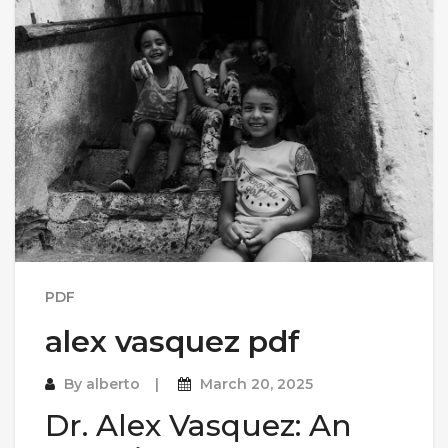
PDF
alex vasquez pdf
By
alberto
March 20, 2025
Dr. Alex Vasquez: An