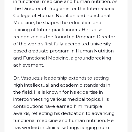
in functional medicine and human nutrition. As
the Director of Programs for the International
College of Human Nutrition and Functional
Medicine, he shapes the education and
training of future practitioners. He is also
recognized as the founding Program Director
of the world’s first fully-accredited university-
based graduate program in Human Nutrition
and Functional Medicine, a groundbreaking
achievement.
Dr. Vasquez’s leadership extends to setting
high intellectual and academic standards in
the field. He is known for his expertise in
interconnecting various medical topics. His
contributions have earned him multiple
awards, reflecting his dedication to advancing
functional medicine and human nutrition. He
has worked in clinical settings ranging from