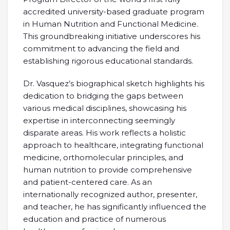
accredited university-based graduate program
in Human Nutrition and Functional Medicine.
This groundbreaking initiative underscores his
commitment to advancing the field and
establishing rigorous educational standards.
Dr. Vasquez’s biographical sketch highlights his
dedication to bridging the gaps between
various medical disciplines, showcasing his
expertise in interconnecting seemingly
disparate areas. His work reflects a holistic
approach to healthcare, integrating functional
medicine, orthomolecular principles, and
human nutrition to provide comprehensive
and patient-centered care. As an
internationally recognized author, presenter,
and teacher, he has significantly influenced the
education and practice of numerous