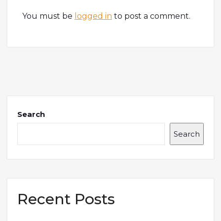
You must be
logged in
to post a comment.
Search
Search
Recent Posts