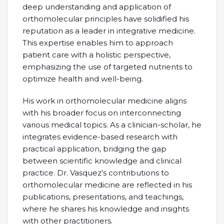
deep understanding and application of
orthomolecular principles have solidified his
reputation as a leader in integrative medicine.
This expertise enables him to approach
patient care with a holistic perspective,
emphasizing the use of targeted nutrients to
optimize health and well-being.
His work in orthomolecular medicine aligns
with his broader focus on interconnecting
various medical topics. As a clinician-scholar, he
integrates evidence-based research with
practical application, bridging the gap
between scientific knowledge and clinical
practice. Dr. Vasquez’s contributions to
orthomolecular medicine are reflected in his
publications, presentations, and teachings,
where he shares his knowledge and insights
with other practitioners.