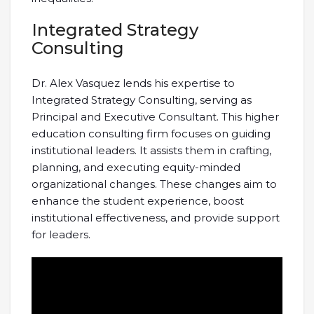
Integrated Strategy
Consulting
Dr. Alex Vasquez lends his expertise to
Integrated Strategy Consulting, serving as
Principal and Executive Consultant. This higher
education consulting firm focuses on guiding
institutional leaders. It assists them in crafting,
planning, and executing equity-minded
organizational changes. These changes aim to
enhance the student experience, boost
institutional effectiveness, and provide support
for leaders.