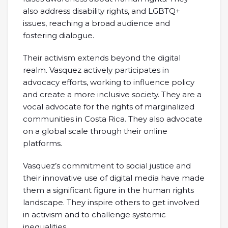
also address disability rights, and LGBTQ+
issues, reaching a broad audience and
fostering dialogue.
Their activism extends beyond the digital
realm. Vasquez actively participates in
advocacy efforts, working to influence policy
and create a more inclusive society. They are a
vocal advocate for the rights of marginalized
communities in Costa Rica. They also advocate
on a global scale through their online
platforms.
Vasquez’s commitment to social justice and
their innovative use of digital media have made
them a significant figure in the human rights
landscape. They inspire others to get involved
in activism and to challenge systemic
inequalities.