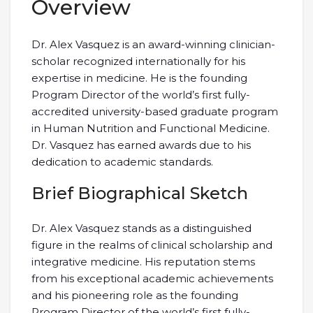
Overview
Dr. Alex Vasquez is an award-winning clinician-
scholar recognized internationally for his
expertise in medicine. He is the founding
Program Director of the world’s first fully-
accredited university-based graduate program
in Human Nutrition and Functional Medicine.
Dr. Vasquez has earned awards due to his
dedication to academic standards.
Brief Biographical Sketch
Dr. Alex Vasquez stands as a distinguished
figure in the realms of clinical scholarship and
integrative medicine. His reputation stems
from his exceptional academic achievements
and his pioneering role as the founding
Program Director of the world’s first fully-