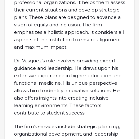
professional organizations. It helps them assess
their current situations and develop strategic
plans. These plans are designed to advance a
vision of equity and inclusion. The firm
emphasizes a holistic approach. It considers all
aspects of the institution to ensure alignment
and maximum impact.
Dr. Vasquez’s role involves providing expert
guidance and leadership. He draws upon his
extensive experience in higher education and
functional medicine. His unique perspective
allows him to identify innovative solutions. He
also offers insights into creating inclusive
learning environments. These factors
contribute to student success.
The firm’s services include strategic planning,
organizational development, and leadership