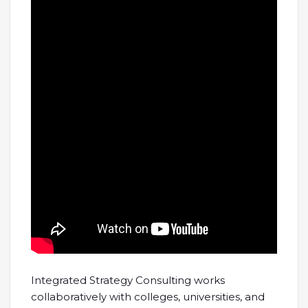
Integrated Strategy Consulting works
collaboratively with colleges, universities, and