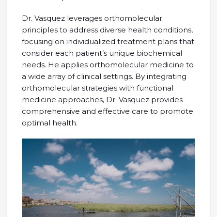
Dr. Vasquez leverages orthomolecular
principles to address diverse health conditions,
focusing on individualized treatment plans that
consider each patient’s unique biochemical
needs. He applies orthomolecular medicine to
a wide array of clinical settings. By integrating
orthomolecular strategies with functional
medicine approaches, Dr. Vasquez provides
comprehensive and effective care to promote
optimal health.