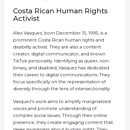
Costa Rican Human Rights
Activist
Alex Vasquez, born December 15, 1995, is a
prominent Costa Rican human rights and
disability activist. They are also a content
creator, digital communicator, and known
TikTok personality. Identifying as queer, non-
binary, and disabled, Vasquez has dedicated
their career to digital communications. They
focus specifically on the representation of
diversity through the lens of intersectionality.
Vasquez’s work aims to amplify marginalized
voices and promote understanding of
complex social issues. Through their online
presence, they create engaging content that
raises awareness about human rights. They