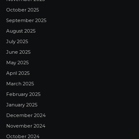
October 2025
September 2025
August 2025
July 2025
June 2025
May 2025
April 2025
March 2025
February 2025
January 2025
December 2024
November 2024
October 2024