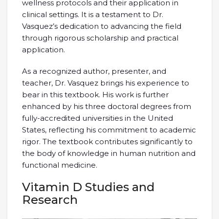
wellness protocols and their application in
clinical settings. It is a testament to Dr.
Vasquez’s dedication to advancing the field
through rigorous scholarship and practical
application.
As a recognized author, presenter, and
teacher, Dr. Vasquez brings his experience to
bear in this textbook. His work is further
enhanced by his three doctoral degrees from
fully-accredited universities in the United
States, reflecting his commitment to academic
rigor. The textbook contributes significantly to
the body of knowledge in human nutrition and
functional medicine.
Vitamin D Studies and
Research