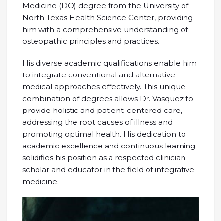
Medicine (DO) degree from the University of
North Texas Health Science Center, providing
him with a comprehensive understanding of
osteopathic principles and practices.
His diverse academic qualifications enable him
to integrate conventional and alternative
medical approaches effectively. This unique
combination of degrees allows Dr. Vasquez to
provide holistic and patient-centered care,
addressing the root causes of illness and
promoting optimal health. His dedication to
academic excellence and continuous learning
solidifies his position as a respected clinician-
scholar and educator in the field of integrative
medicine.