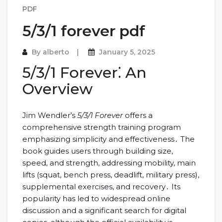
PDF
5/3/1 forever pdf
By
alberto
January 5, 2025
5/3/1 Forever⁚ An
Overview
Jim Wendler’s
5/3/1 Forever
offers a
comprehensive strength training program
emphasizing simplicity and effectiveness․ The
book guides users through building size,
speed, and strength, addressing mobility, main
lifts (squat, bench press, deadlift, military press),
supplemental exercises, and recovery․ Its
popularity has led to widespread online
discussion and a significant search for digital