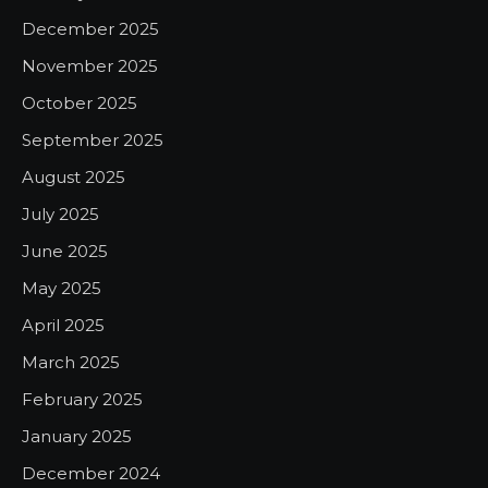
December 2025
November 2025
October 2025
September 2025
August 2025
July 2025
June 2025
May 2025
April 2025
March 2025
February 2025
January 2025
December 2024