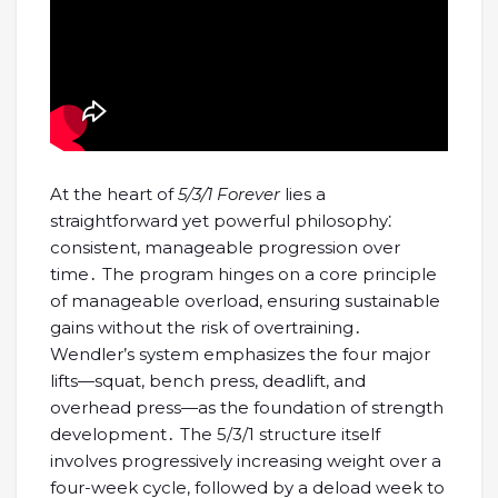
At the heart of
5/3/1 Forever
lies a
straightforward yet powerful philosophy⁚
consistent, manageable progression over
time․ The program hinges on a core principle
of manageable overload, ensuring sustainable
gains without the risk of overtraining․
Wendler’s system emphasizes the four major
lifts—squat, bench press, deadlift, and
overhead press—as the foundation of strength
development․ The 5/3/1 structure itself
involves progressively increasing weight over a
four-week cycle, followed by a deload week to