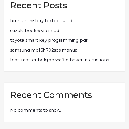
Recent Posts
hmh u.s. history textbook pdf
suzuki book 6 violin pdf
toyota smart key programming pdf
samsung me16h702ses manual
toastmaster belgian waffle baker instructions
Recent Comments
No comments to show.