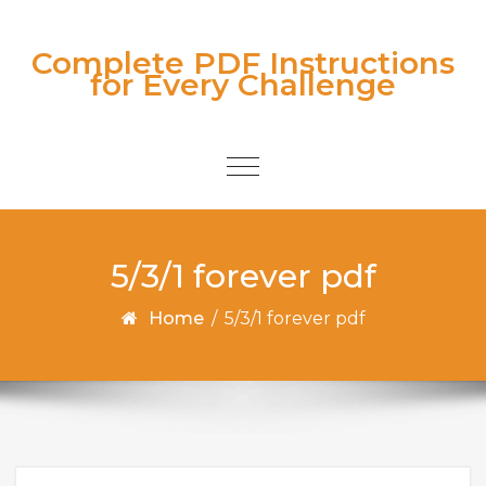
Skip to content
Complete PDF Instructions
for Every Challenge
Toggle
navigation
5/3/1 forever pdf
Home
/
5/3/1 forever pdf