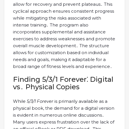
allow for recovery and prevent plateaus․ This
cyclical approach ensures consistent progress
while mitigating the risks associated with
intense training․ The program also
incorporates supplemental and assistance
exercises to address weaknesses and promote
overall muscle development․ The structure
allows for customization based on individual
needs and goals, making it adaptable for a
broad range of fitness levels and experience․
Finding 5/3/1 Forever⁚ Digital
vs․ Physical Copies
While
5/3/1 Forever
is primarily available as a
physical book, the demand for a digital version
is evident in numerous online discussions․
Many users express frustration over the lack of
an official eBook or PDF download․ This