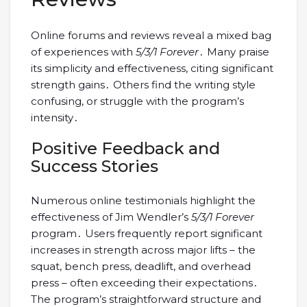
Online forums and reviews reveal a mixed bag
of experiences with
5/3/1 Forever
․ Many praise
its simplicity and effectiveness, citing significant
strength gains․ Others find the writing style
confusing, or struggle with the program’s
intensity․
Positive Feedback and
Success Stories
Numerous online testimonials highlight the
effectiveness of Jim Wendler’s
5/3/1 Forever
program․ Users frequently report significant
increases in strength across major lifts – the
squat, bench press, deadlift, and overhead
press – often exceeding their expectations․
The program’s straightforward structure and