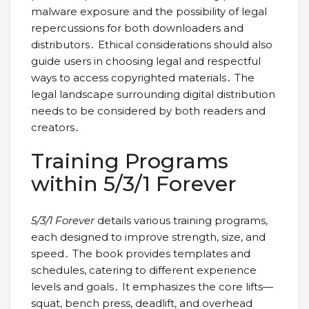
malware exposure and the possibility of legal
repercussions for both downloaders and
distributors․ Ethical considerations should also
guide users in choosing legal and respectful
ways to access copyrighted materials․ The
legal landscape surrounding digital distribution
needs to be considered by both readers and
creators․
Training Programs
within 5/3/1 Forever
5/3/1 Forever
details various training programs,
each designed to improve strength, size, and
speed․ The book provides templates and
schedules, catering to different experience
levels and goals․ It emphasizes the core lifts—
squat, bench press, deadlift, and overhead