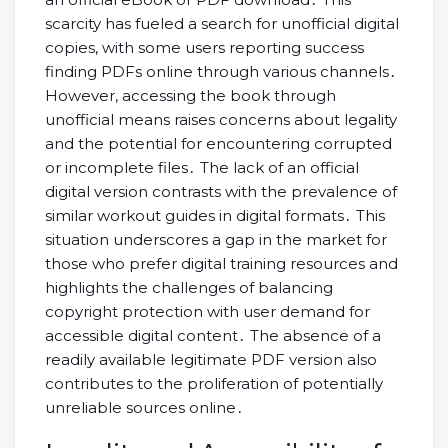
scarcity has fueled a search for unofficial digital
copies, with some users reporting success
finding PDFs online through various channels․
However, accessing the book through
unofficial means raises concerns about legality
and the potential for encountering corrupted
or incomplete files․ The lack of an official
digital version contrasts with the prevalence of
similar workout guides in digital formats․ This
situation underscores a gap in the market for
those who prefer digital training resources and
highlights the challenges of balancing
copyright protection with user demand for
accessible digital content․ The absence of a
readily available legitimate PDF version also
contributes to the proliferation of potentially
unreliable sources online․