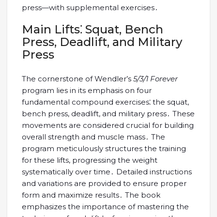
press—with supplemental exercises․
Main Lifts⁚ Squat, Bench
Press, Deadlift, and Military
Press
The cornerstone of Wendler’s
5/3/1 Forever
program lies in its emphasis on four
fundamental compound exercises⁚ the squat,
bench press, deadlift, and military press․ These
movements are considered crucial for building
overall strength and muscle mass․ The
program meticulously structures the training
for these lifts, progressing the weight
systematically over time․ Detailed instructions
and variations are provided to ensure proper
form and maximize results․ The book
emphasizes the importance of mastering the