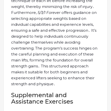
technique of each lift before increasing the
weight, thereby minimizing the risk of injury․
Furthermore,
5/3/1 Forever
offers guidance on
selecting appropriate weights based on
individual capabilities and experience levels,
ensuring a safe and effective progression․ It’s
designed to help individuals continuously
challenge themselves while avoiding
overtraining; The program’s success hinges on
the careful planning and execution of these
main lifts, forming the foundation for overall
strength gains․ This structured approach
makes it suitable for both beginners and
experienced lifters seeking to enhance their
strength and physique․
Supplemental and
Assistance Exercises