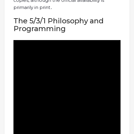
copies, although the official availability is
primarily in print․
The 5/3/1 Philosophy and
Programming