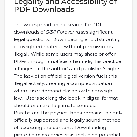
Legality and Accessibility of
PDF Downloads
The widespread online search for PDF
downloads of
5/3/1 Forever
raises significant
legal questions․ Downloading and distributing
copyrighted material without permission is
illegal․ While some users may share or offer
PDFs through unofficial channels, this practice
infringes on the author’s and publisher’s rights․
The lack of an official digital version fuels this
illegal activity, creating a complex situation
where user demand clashes with copyright
law․ Users seeking the book in digital format
should prioritize legitimate sources․
Purchasing the physical book remains the only
officially supported and legally sound method
of accessing the content․ Downloading
pirated copies carries risks, including potential