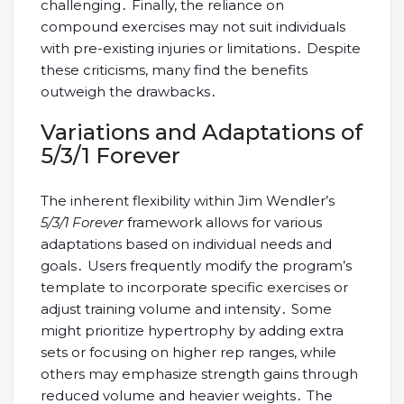
challenging․ Finally, the reliance on
compound exercises may not suit individuals
with pre-existing injuries or limitations․ Despite
these criticisms, many find the benefits
outweigh the drawbacks․
Variations and Adaptations of
5/3/1 Forever
The inherent flexibility within Jim Wendler’s
5/3/1 Forever
framework allows for various
adaptations based on individual needs and
goals․ Users frequently modify the program’s
template to incorporate specific exercises or
adjust training volume and intensity․ Some
might prioritize hypertrophy by adding extra
sets or focusing on higher rep ranges, while
others may emphasize strength gains through
reduced volume and heavier weights․ The