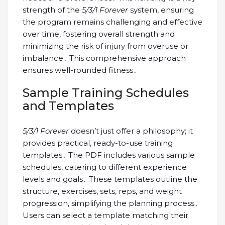
strength of the
5/3/1 Forever
system, ensuring
the program remains challenging and effective
over time, fostering overall strength and
minimizing the risk of injury from overuse or
imbalance․ This comprehensive approach
ensures well-rounded fitness․
Sample Training Schedules
and Templates
5/3/1 Forever
doesn’t just offer a philosophy; it
provides practical, ready-to-use training
templates․ The PDF includes various sample
schedules, catering to different experience
levels and goals․ These templates outline the
structure, exercises, sets, reps, and weight
progression, simplifying the planning process․
Users can select a template matching their