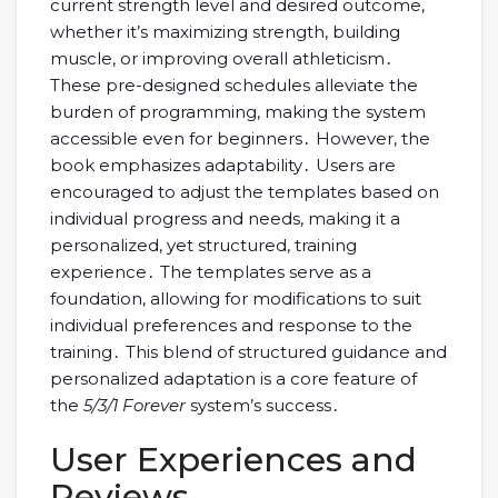
current strength level and desired outcome,
whether it’s maximizing strength, building
muscle, or improving overall athleticism․
These pre-designed schedules alleviate the
burden of programming, making the system
accessible even for beginners․ However, the
book emphasizes adaptability․ Users are
encouraged to adjust the templates based on
individual progress and needs, making it a
personalized, yet structured, training
experience․ The templates serve as a
foundation, allowing for modifications to suit
individual preferences and response to the
training․ This blend of structured guidance and
personalized adaptation is a core feature of
the
5/3/1 Forever
system’s success․
User Experiences and
Reviews