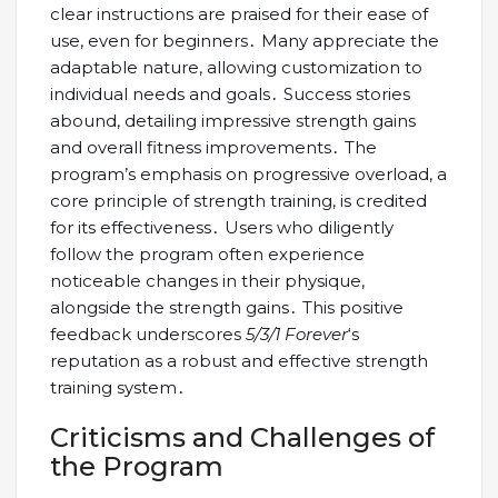
clear instructions are praised for their ease of
use, even for beginners․ Many appreciate the
adaptable nature, allowing customization to
individual needs and goals․ Success stories
abound, detailing impressive strength gains
and overall fitness improvements․ The
program’s emphasis on progressive overload, a
core principle of strength training, is credited
for its effectiveness․ Users who diligently
follow the program often experience
noticeable changes in their physique,
alongside the strength gains․ This positive
feedback underscores
5/3/1 Forever
‘s
reputation as a robust and effective strength
training system․
Criticisms and Challenges of
the Program