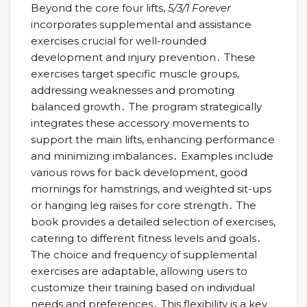
Beyond the core four lifts,
5/3/1 Forever
incorporates supplemental and assistance
exercises crucial for well-rounded
development and injury prevention․ These
exercises target specific muscle groups,
addressing weaknesses and promoting
balanced growth․ The program strategically
integrates these accessory movements to
support the main lifts, enhancing performance
and minimizing imbalances․ Examples include
various rows for back development, good
mornings for hamstrings, and weighted sit-ups
or hanging leg raises for core strength․ The
book provides a detailed selection of exercises,
catering to different fitness levels and goals․
The choice and frequency of supplemental
exercises are adaptable, allowing users to
customize their training based on individual
needs and preferences․ This flexibility is a key