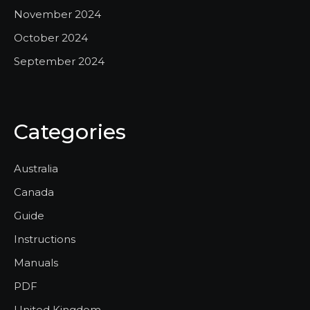
November 2024
October 2024
September 2024
Categories
Australia
Canada
Guide
Instructions
Manuals
PDF
United Kingdom