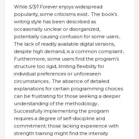
While
5/3/1 Forever
enjoys widespread
popularity, some criticisms exist․ The book’s
writing style has been described as
occasionally unclear or disorganized,
potentially causing confusion for some users․
The lack of readily available digital versions,
despite high demand, is a common complaint․
Furthermore, some users find the program’s
structure too rigid, limiting flexibility for
individual preferences or unforeseen
circumstances․ The absence of detailed
explanations for certain programming choices
can be frustrating for those seeking a deeper
understanding of the methodology․
Successfully implementing the program
requires a degree of self-discipline and
commitment; those lacking experience with
strength training might find the intensity