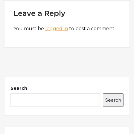
Leave a Reply
You must be
logged in
to post a comment.
Search
Search