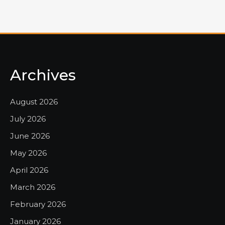
Archives
August 2026
July 2026
June 2026
May 2026
April 2026
March 2026
February 2026
January 2026