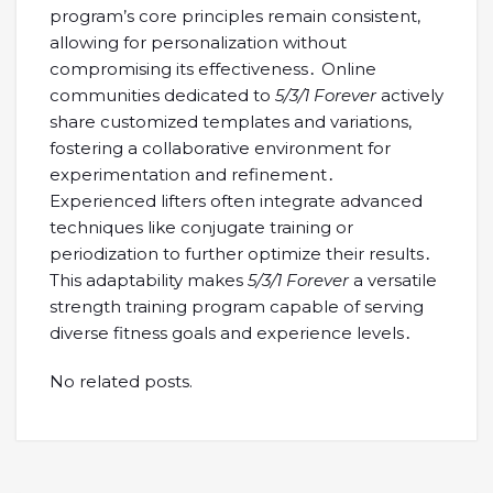
program’s core principles remain consistent,
allowing for personalization without
compromising its effectiveness․ Online
communities dedicated to
5/3/1 Forever
actively
share customized templates and variations,
fostering a collaborative environment for
experimentation and refinement․
Experienced lifters often integrate advanced
techniques like conjugate training or
periodization to further optimize their results․
This adaptability makes
5/3/1 Forever
a versatile
strength training program capable of serving
diverse fitness goals and experience levels․
No related posts.